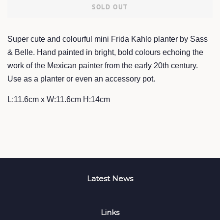
SOLD OUT
Super cute and colourful mini Frida Kahlo planter by Sass
& Belle. Hand painted in bright, bold colours echoing the
work of the Mexican painter from the early 20th century.
Use as a planter or even an accessory pot.
L:11.6cm x W:11.6cm H:14cm
Latest News
Links