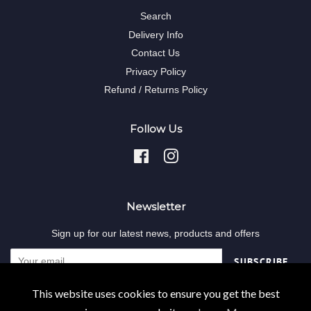
Search
Delivery Info
Contact Us
Privacy Policy
Refund / Returns Policy
Follow Us
Facebook
Instagram
Newsletter
Sign up for our latest news, products and offers
SUBSCRIBE
This website uses cookies to ensure you get the best
Copyright © 2026,
Decodent-online
.