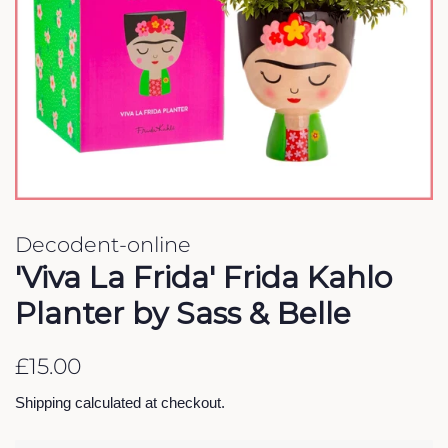
Decodent-online
'Viva La Frida' Frida Kahlo
Planter by Sass & Belle
Regular
Sale
£15.00
price
price
Shipping
calculated at checkout.