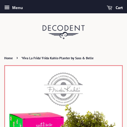
Cart
Menu
›
Home
'Viva La Frida' Frida Kahlo Planter by Sass & Belle