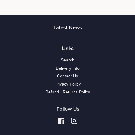
Latest News
Links
Search
Delivery Info
Contact Us
Privacy Policy
Refund / Returns Policy
Follow Us
Facebook
Instagram