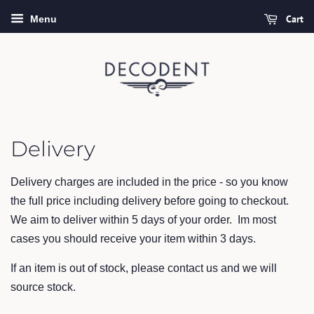
Cart
Menu
Delivery
Delivery charges are included in the price - so you know
the full price including delivery before going to checkout.
We aim to deliver within 5 days of your order. Im most
cases you should receive your item within 3 days.
If an item is out of stock, please contact us and we will
source stock.