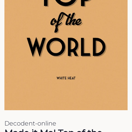
Decodent-online