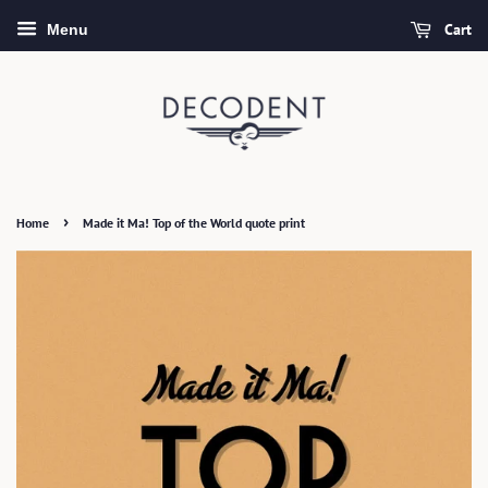
Cart
Menu
›
Home
Made it Ma! Top of the World quote print