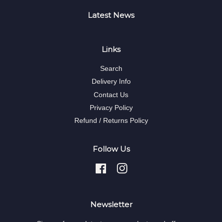
Latest News
Links
Search
Delivery Info
Contact Us
Privacy Policy
Refund / Returns Policy
Follow Us
Facebook
Instagram
Newsletter