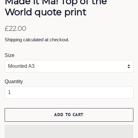
Made it Ma! Top of the
World quote print
Regular
Sale
£22.00
price
price
Shipping
calculated at checkout.
Size
Quantity
ADD TO CART