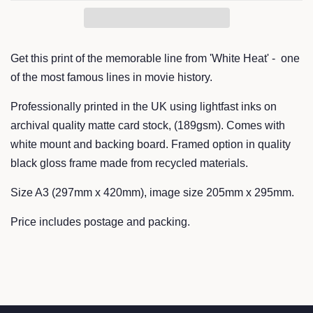
Get this print of the memorable line from 'White Heat' - one
of the most famous lines in movie history.
Professionally printed in the UK using lightfast inks on
archival quality matte card stock, (189gsm). Comes with
white mount and backing board. Framed option in quality
black gloss frame made from recycled materials.
Size A3 (297mm x 420mm), image size 205mm x 295mm.
Price includes postage and packing.