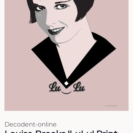
Decodent-online