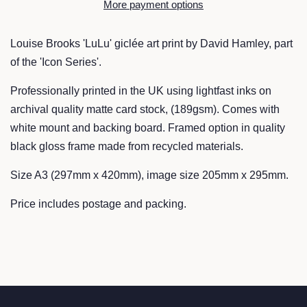
More payment options
Louise Brooks 'LuLu' giclée art print by David Hamley, part
of the 'Icon Series'.
Professionally printed in the UK using lightfast inks on
archival quality matte card stock, (189gsm). Comes with
white mount and backing board. Framed option in quality
black gloss frame made from recycled materials.
Size A3 (297mm x 420mm), image size 205mm x 295mm.
Price includes postage and packing.