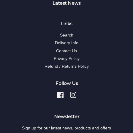
Latest News
Links
Search
Delivery Info
Contact Us
Privacy Policy
Refund / Returns Policy
Follow Us
Facebook
Instagram
Newsletter
Sign up for our latest news, products and offers