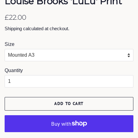
Louise Brooks 'LuLu' Print
Regular
Sale
£22.00
price
price
Shipping
calculated at checkout.
Size
Quantity
ADD TO CART