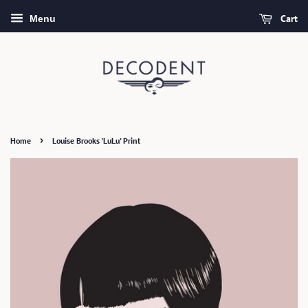
Cart
Menu
›
Home
Louise Brooks 'LuLu' Print