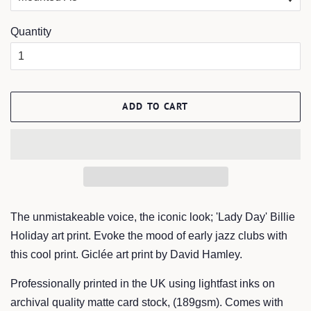
Quantity
ADD TO CART
The unmistakeable voice, the iconic look; 'Lady Day' Billie
Holiday art print. Evoke the mood of early jazz clubs with
this cool print. Giclée art print by David Hamley.
Professionally printed in the UK using lightfast inks on
archival quality matte card stock, (189gsm). Comes with