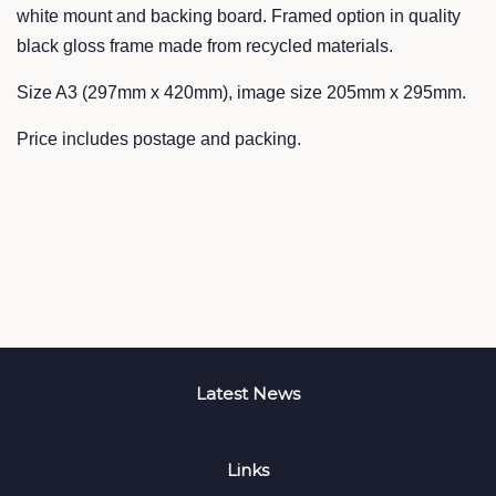
white mount and backing board. Framed option in quality
black gloss frame made from recycled materials.
Size A3 (297mm x 420mm), image size 205mm x 295mm.
Price includes postage and packing.
Latest News
Links