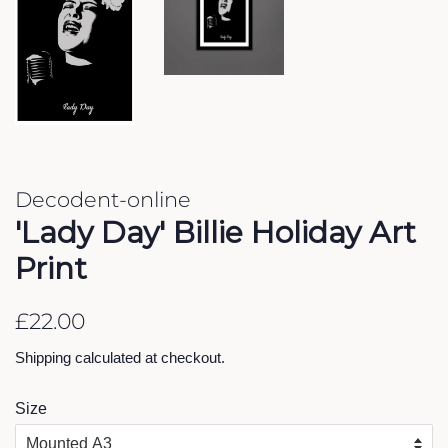
Decodent-online
'Lady Day' Billie Holiday Art
Print
Regular
Sale
£22.00
price
price
Shipping
calculated at checkout.
Size