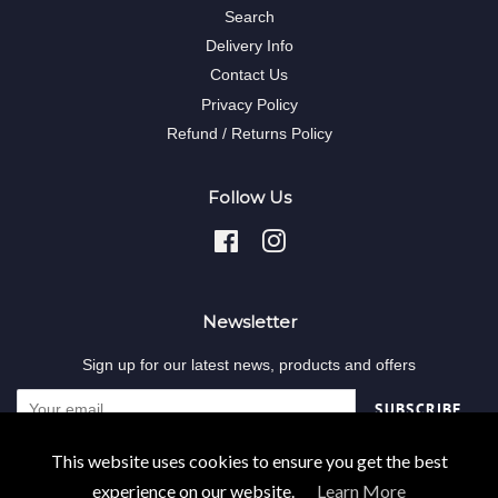
Search
Delivery Info
Contact Us
Privacy Policy
Refund / Returns Policy
Follow Us
Facebook
Instagram
Newsletter
Sign up for our latest news, products and offers
SUBSCRIBE
This website uses cookies to ensure you get the best
Copyright © 2026,
Decodent-online
.
experience on our website.
Learn More