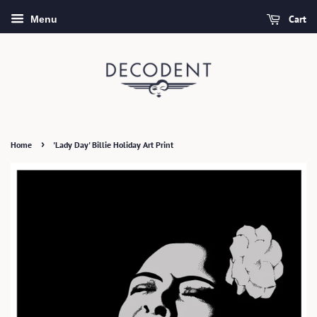
Cart
Menu
›
Home
'Lady Day' Billie Holiday Art Print