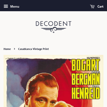
Cart
Menu
›
Home
Casablanca Vintage Print