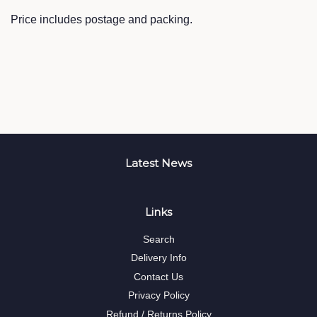
Price includes postage and packing.
Latest News
Links
Search
Delivery Info
Contact Us
Privacy Policy
Refund / Returns Policy