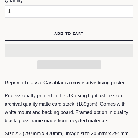
Quantity
ADD TO CART
Reprint of classic Casablanca movie advertising poster.
Professionally printed in the UK using lightfast inks on
archival quality matte card stock, (189gsm). Comes with
white mount and backing board. Framed option in quality
black gloss frame made from recycled materials.
Size A3 (297mm x 420mm), image size 205mm x 295mm.