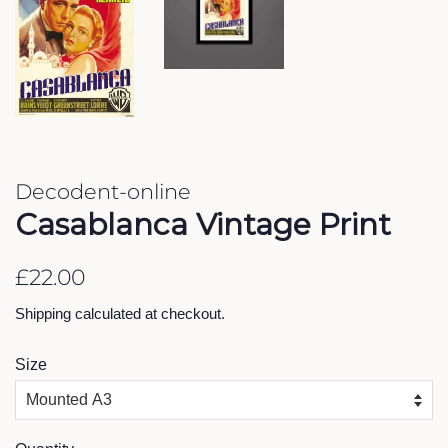
Decodent-online
Casablanca Vintage Print
Regular
Sale
£22.00
price
price
Shipping
calculated at checkout.
Size