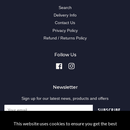
Search
Delivery Info
Contact Us
Privacy Policy
Refund / Returns Policy
Follow Us
Facebook
Instagram
Newsletter
Sign up for our latest news, products and offers
SUBSCRIBE
This website uses cookies to ensure you get the best
Copyright © 2026,
Decodent-online
.