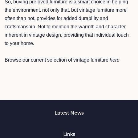
So, buying preloved furniture is a smart choice in helping
the environment, not only that, but vintage furniture more
often than not, provides for added durability and
craftsmanship. Not to mention the warmth and character
inherent in vintage design, providing that individual touch
to your home.
Browse our current selection of vintage furniture
here
Latest News
Links