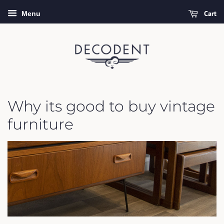
Cart
Menu
Why its good to buy vintage
furniture