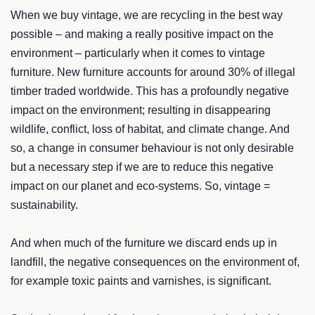
When we buy vintage, we are recycling in the best way
possible – and making a really positive impact on the
environment – particularly when it comes to vintage
furniture. New furniture accounts for around 30% of illegal
timber traded worldwide. This has a profoundly negative
impact on the environment; resulting in disappearing
wildlife, conflict, loss of habitat, and climate change. And
so, a change in consumer behaviour is not only desirable
but a necessary step if we are to reduce this negative
impact on our planet and eco-systems. So, vintage =
sustainability.
And when much of the furniture we discard ends up in
landfill, the negative consequences on the environment of,
for example toxic paints and varnishes, is significant.