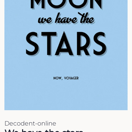
Decodent-online