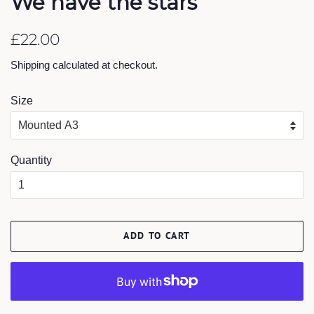
We have the stars
Regular
Sale
£22.00
price
price
Shipping
calculated at checkout.
Size
Quantity
ADD TO CART