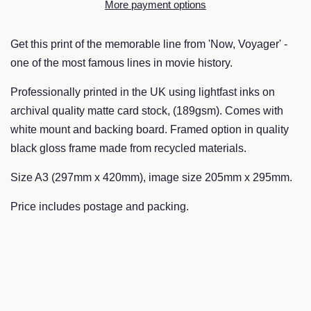
More payment options
Get this print of the memorable line from 'Now, Voyager' -
one of the most famous lines in movie history.
Professionally printed in the UK using lightfast inks on
archival quality matte card stock, (189gsm). Comes with
white mount and backing board. Framed option in quality
black gloss frame made from recycled materials.
Size A3 (297mm x 420mm), image size 205mm x 295mm.
Price includes postage and packing.