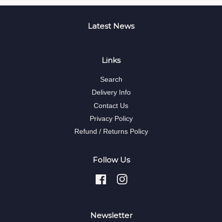
Latest News
Links
Search
Delivery Info
Contact Us
Privacy Policy
Refund / Returns Policy
Follow Us
Facebook
Instagram
Newsletter