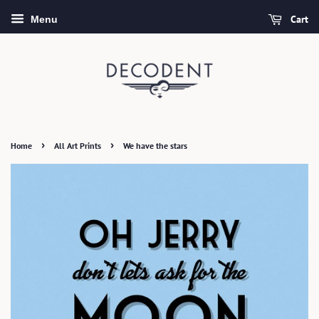
Cart
Menu
›
›
Home
All Art Prints
We have the stars